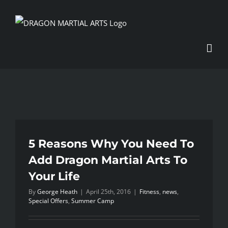
Skip
to
content
5 Reasons Why You Need To
Add Dragon Martial Arts To
Your Life
By
George Heath
|
April 25th, 2016
|
Fitness
,
news
,
Special Offers
,
Summer Camp