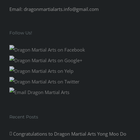
Email: dragonmartialarts.info@gmail.com
Follow Us!
Recent Posts
Congratulations to Dragon Martial Arts Yong Moo Do