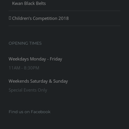
Kwan Black Belts
Children’s Competition 2018
OPENING TIMES
Weekdays Monday - Friday
11AM - 8:30PM
Weekends Saturday & Sunday
Special Events Only
Find us on Facebook