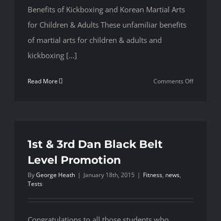
Benefits of Kickboxing and Korean Martial Arts
for Children & Adults These unfamiliar benefits
of martial arts for children & adults and
kickboxing [...]
on
Read More
Comments Off
5
Reasons
Why
You
Need
1st & 3rd Dan Black Belt
To
Level Promotion
Add
By
George Heath
|
January 18th, 2015
|
Fitness
,
news
,
Dragon
Tests
Martial
Arts
To
Congratulations to all those students who