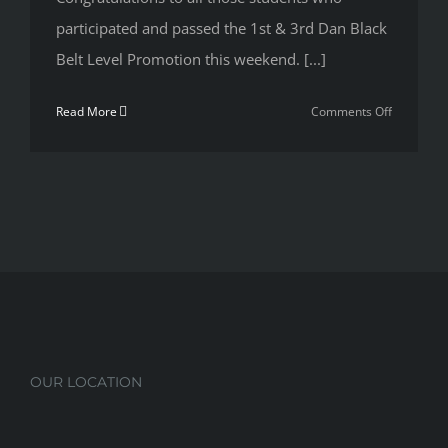
Your
participated and passed the 1st & 3rd Dan Black
Life
Belt Level Promotion this weekend. [...]
on
Read More
Comments Off
1st
&
3rd
Dan
Black
Belt
Level
Promotio
OUR LOCATION