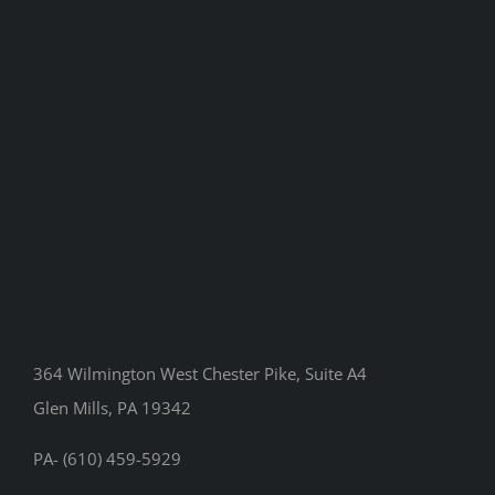
364 Wilmington West Chester Pike, Suite A4
Glen Mills, PA 19342
PA- (610) 459-5929