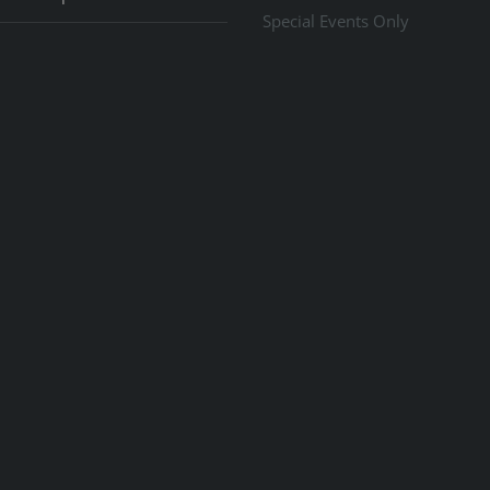
Special Events Only