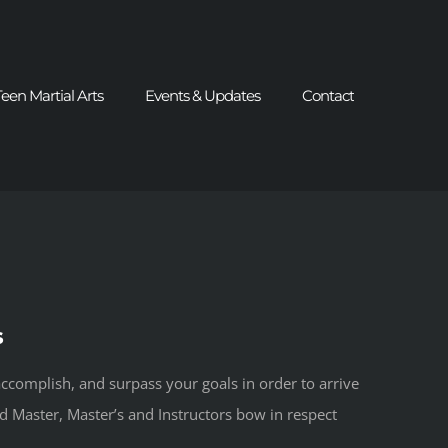
Teen Martial Arts
Events & Updates
Contact
s
ccomplish, and surpass your goals in order to arrive
nd Master, Master’s and Instructors bow in respect