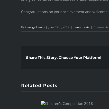
Congratulations on your achievement and welcome t
By
George Heath
|
June 19th, 2019
|
news
,
Tests
|
Comments 
Share This Story, Choose Your Platform!
Related Posts