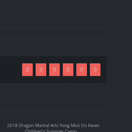
Facebook
X
Reddit
LinkedIn
Pinterest
Email