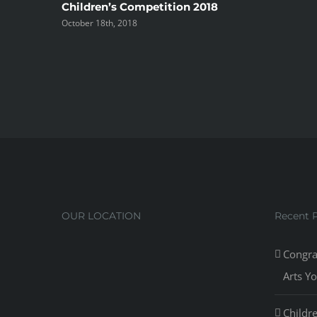
Children’s Competition 2018
October 18th, 2018
OUR LOCATION
Recent 
Congra
Arts Y
Childr