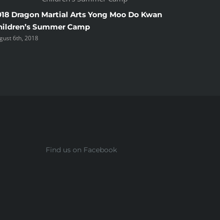
018 Dragon Martial Arts Yong Moo Do Kwan
2018 Ha
hildren’s Summer Camp
Shelton
gust 6th, 2018
June 2nd, 2
Find us on Facebook