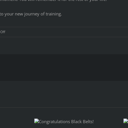
o your new journey of training.
on
Off
Congratulations
to
Dragon
Martial
Arts
Yong
Moo
Do
Kwan
Black
Belts