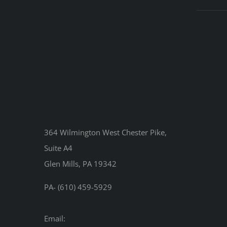
364 Wilmington West Chester Pike,
Suite A4
Glen Mills, PA 19342
PA- (610) 459-5929
Email: