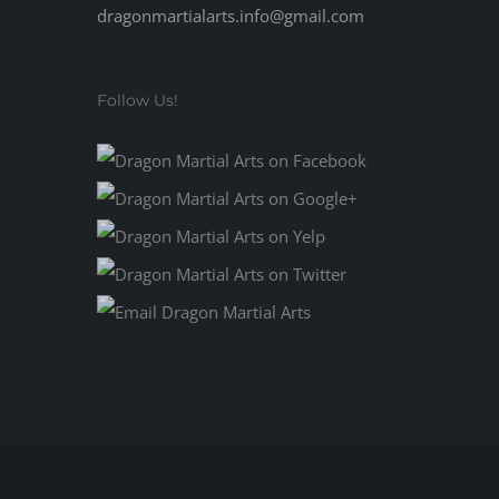
dragonmartialarts.info@gmail.com
Follow Us!