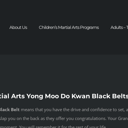
About Us
Children’s Martial Arts Programs
Adults – 
tial Arts Yong Moo Do Kwan Black Belt
lack Belt
means that you have the drive and confidence to set, a
s slap you on the back as they offer you congratulations. Your Gra
moment. You will remember it for the rest of your life.