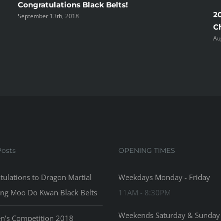
Congratulations Black Belts!
2
September 13th, 2018
C
Au
Posts
OPENING TIMES
tulations to Dragon Martial
Weekdays Monday - Friday
ong Moo Do Kwan Black Belts
11AM - 8:30PM
Weekends Saturday & Sunday
en’s Competition 2018