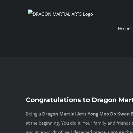
Skip
to
content
Home
View
Congratulations to Dragon Mar
Larger
Image
Being a
Dragon Martial Arts Yong Moo Do Kwan B
at the beginning. You did it! Your family and friend
and give words of well-deserved praise. Capture the 