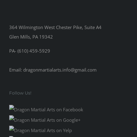
364 Wilmington West Chester Pike, Suite A4
Glen Mills, PA 19342
PA- (610) 459-5929
Email: dragonmartialarts.info@gmail.com
Follow Us!