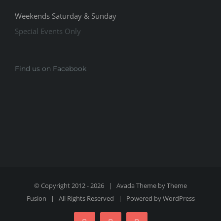
Weekends Saturday & Sunday
Special Events Only
Find us on Facebook
© Copyright 2012 -
2026 | Avada Theme by
Theme
Fusion
| All Rights Reserved | Powered by
WordPress