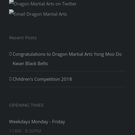
Recent Posts
Congratulations to Dragon Martial Arts Yong Moo Do
Kwan Black Belts
Children’s Competition 2018
OPENING TIMES
Weekdays Monday - Friday
11AM - 8:30PM