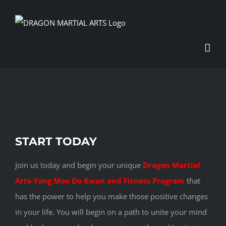
Skip
to
content
View
START TODAY
Larger
Image
Join us today and begin your unique
Dragon Martial
Arts-Yong Moo Do Kwan and Fitness Program
that
has the power to help you make those positive changes
in your life. You will begin on a path to unite your mind