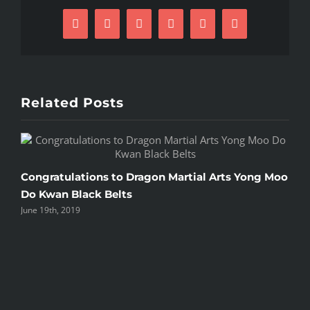
Facebook
X
Reddit
LinkedIn
Pinterest
Email
Related Posts
C
Congratulations to Dragon Martial Arts Yong Moo
O
Do Kwan Black Belts
June 19th, 2019