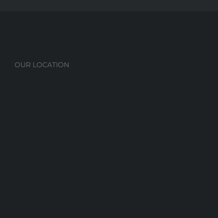
OUR LOCATION