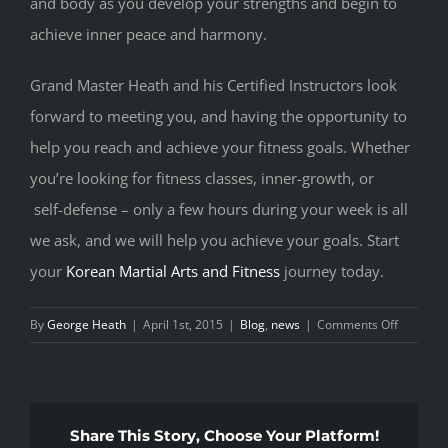
and body as you develop your strengths and begin to
achieve inner peace and harmony.
Grand Master Heath and his Certified Instructors look
forward to meeting you, and having the opportunity to
help you reach and achieve your fitness goals. Whether
you’re looking for fitness classes, inner-growth, or
self-defense – only a few hours during your week is all
we ask, and we will help you achieve your goals. Start
your
Korean Martial Arts and Fitness
journey today.
on
By
George Heath
|
April 1st, 2015
|
Blog
,
news
|
Comments Off
START
TODAY
Share This Story, Choose Your Platform!